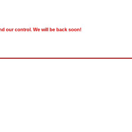
nd our control. We will be back soon!