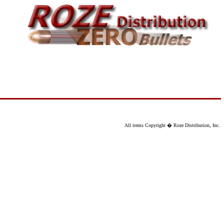
All items Copyright � Roze Distribution, Inc.