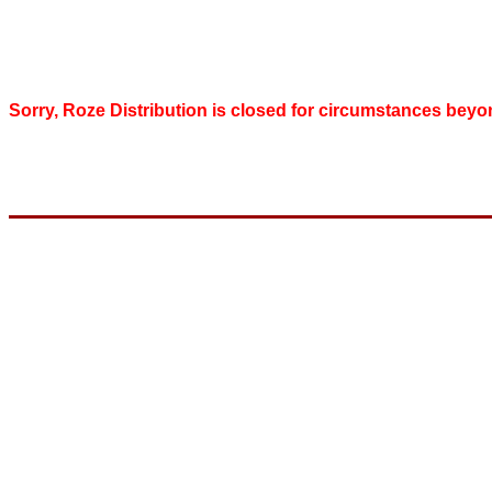
Sorry, Roze Distribution is closed for circumstances beyo