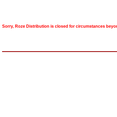
Sorry, Roze Distribution is closed for circumstances beyo