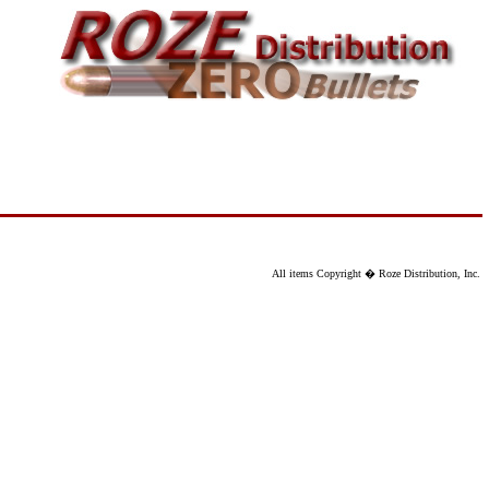
All items Copyright � Roze Distribution, Inc.