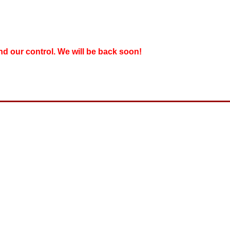
nd our control. We will be back soon!