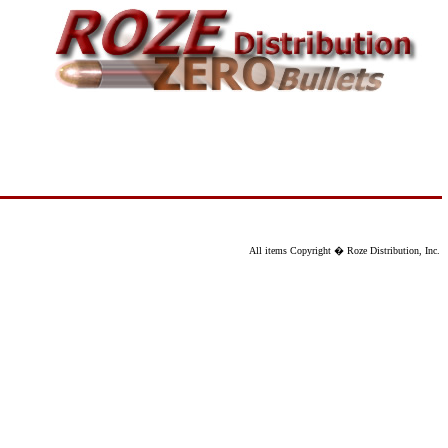
All items Copyright � Roze Distribution, Inc.