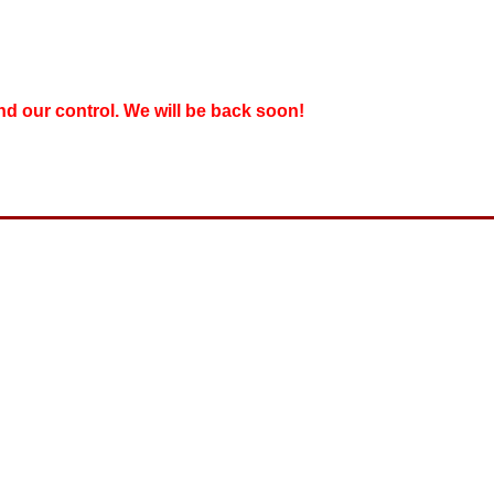
nd our control. We will be back soon!