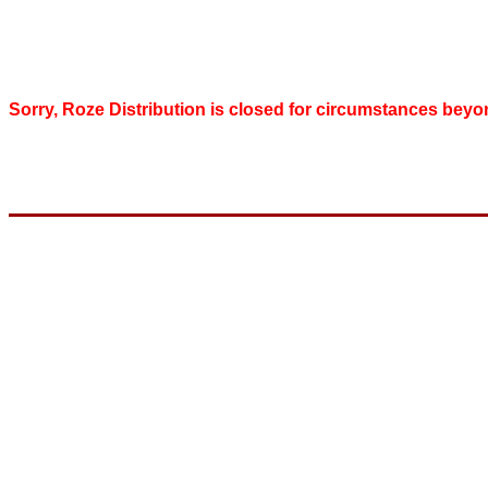
Sorry, Roze Distribution is closed for circumstances beyo