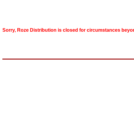
Sorry, Roze Distribution is closed for circumstances beyo