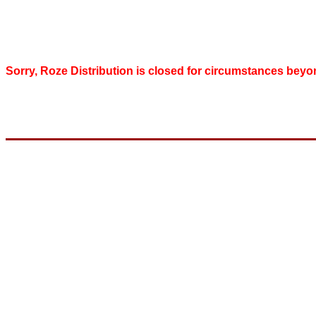
Sorry, Roze Distribution is closed for circumstances beyo