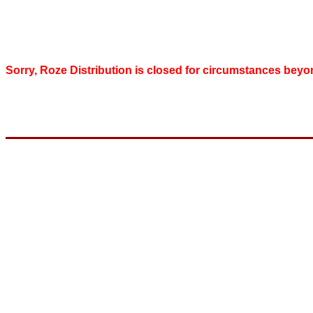
Sorry, Roze Distribution is closed for circumstances beyo