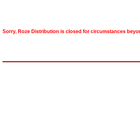
Sorry, Roze Distribution is closed for circumstances beyo