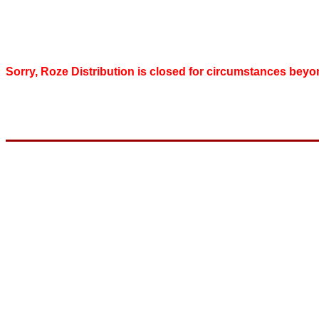
Sorry, Roze Distribution is closed for circumstances beyo