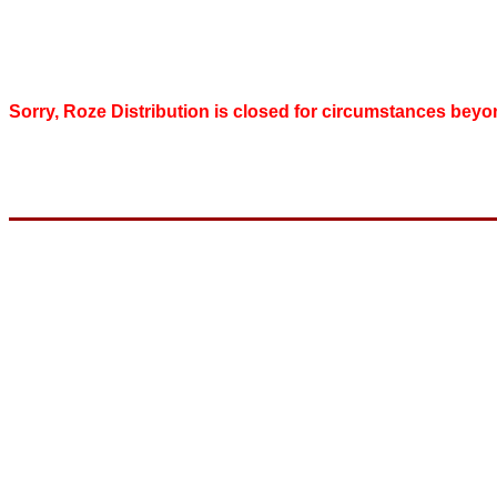
Sorry, Roze Distribution is closed for circumstances beyo