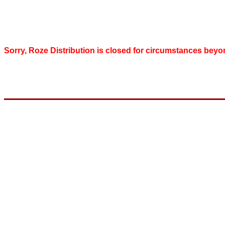
Sorry, Roze Distribution is closed for circumstances beyo