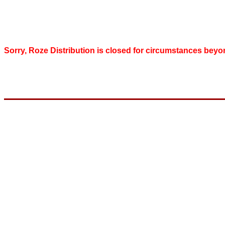
Sorry, Roze Distribution is closed for circumstances beyo