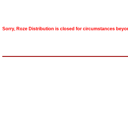
Sorry, Roze Distribution is closed for circumstances beyo