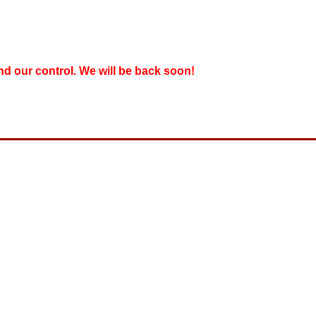
nd our control. We will be back soon!