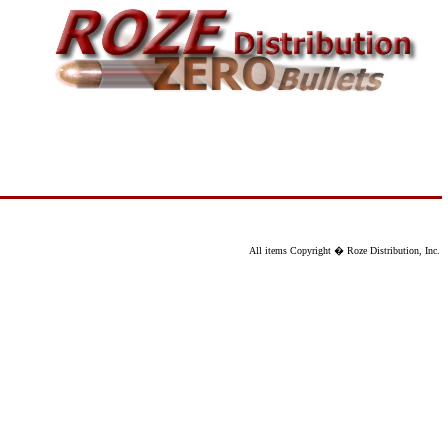
All items Copyright � Roze Distribution, Inc.