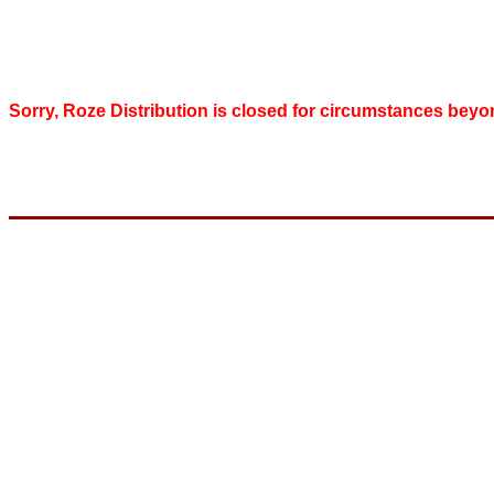
Sorry, Roze Distribution is closed for circumstances beyo