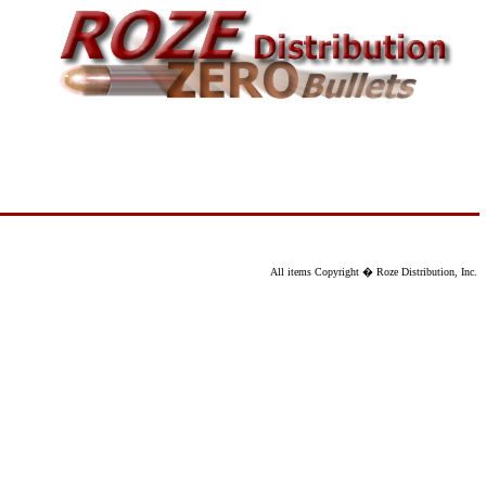
All items Copyright � Roze Distribution, Inc.