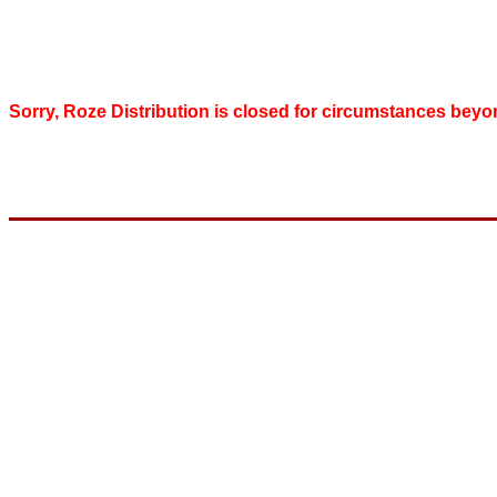
Sorry, Roze Distribution is closed for circumstances beyo