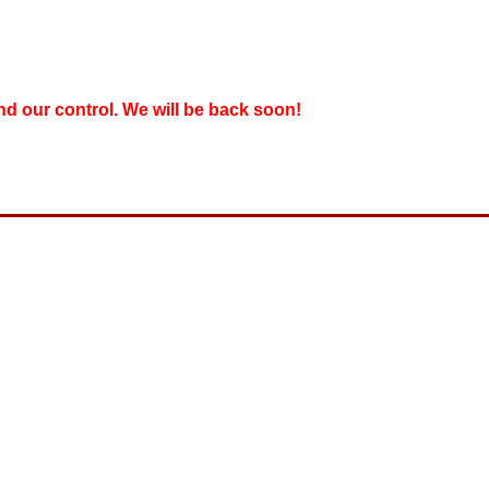
nd our control. We will be back soon!