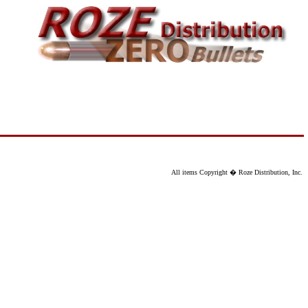
All items Copyright � Roze Distribution, Inc.