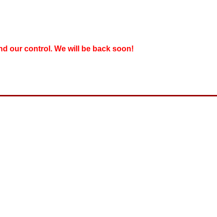
nd our control. We will be back soon!