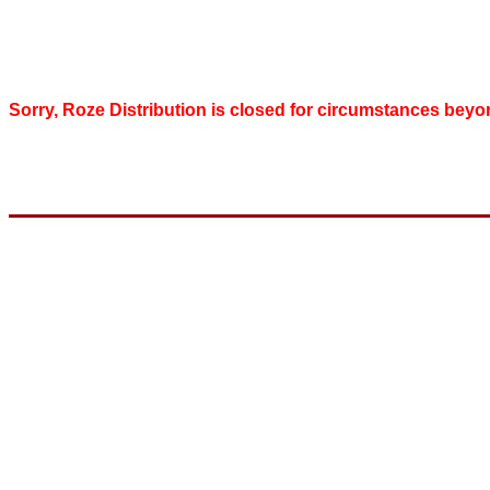
Sorry, Roze Distribution is closed for circumstances beyo