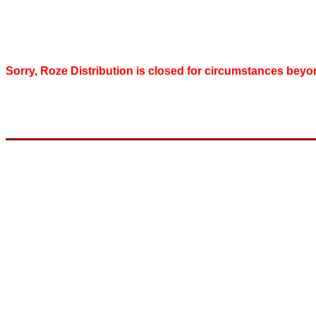
Sorry, Roze Distribution is closed for circumstances beyo