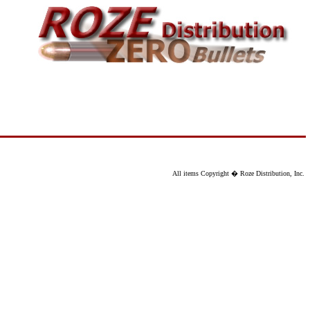
All items Copyright � Roze Distribution, Inc.