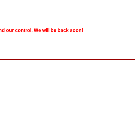
nd our control. We will be back soon!