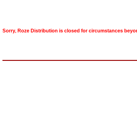
Sorry, Roze Distribution is closed for circumstances beyo