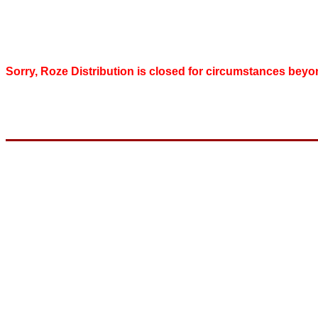
Sorry, Roze Distribution is closed for circumstances beyo