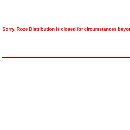
Sorry, Roze Distribution is closed for circumstances beyo