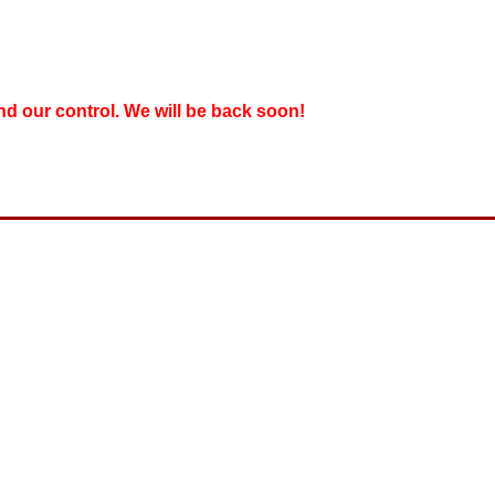
nd our control. We will be back soon!