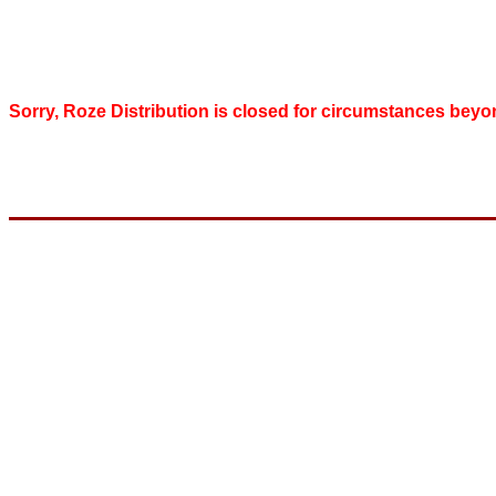
Sorry, Roze Distribution is closed for circumstances beyo