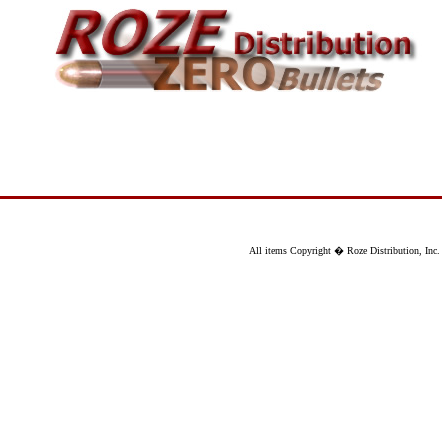
All items Copyright � Roze Distribution, Inc.