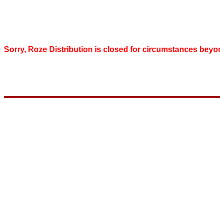
Sorry, Roze Distribution is closed for circumstances beyo