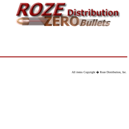
All items Copyright � Roze Distribution, Inc.