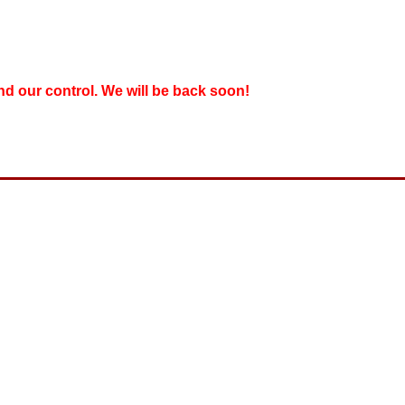
nd our control. We will be back soon!