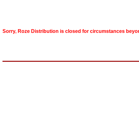
Sorry, Roze Distribution is closed for circumstances beyo