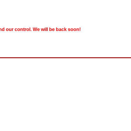
nd our control. We will be back soon!