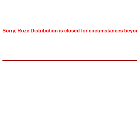
Sorry, Roze Distribution is closed for circumstances beyo