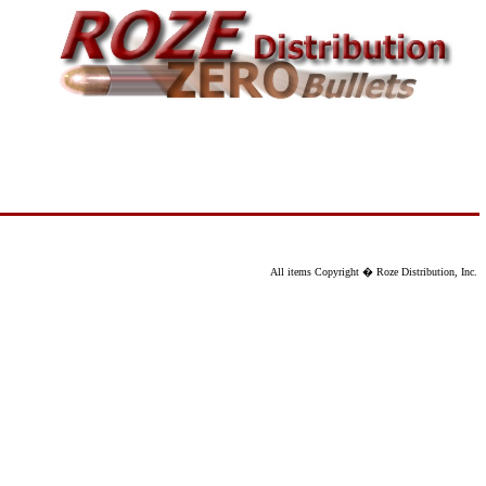
All items Copyright � Roze Distribution, Inc.