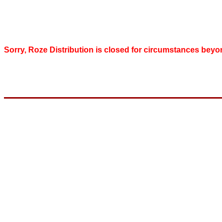
Sorry, Roze Distribution is closed for circumstances beyo