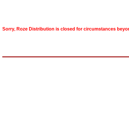
Sorry, Roze Distribution is closed for circumstances beyo