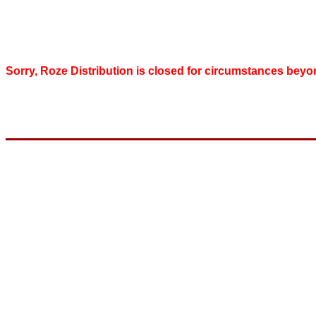
Sorry, Roze Distribution is closed for circumstances beyo