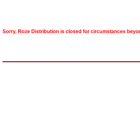
Sorry, Roze Distribution is closed for circumstances beyo