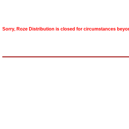
Sorry, Roze Distribution is closed for circumstances beyo