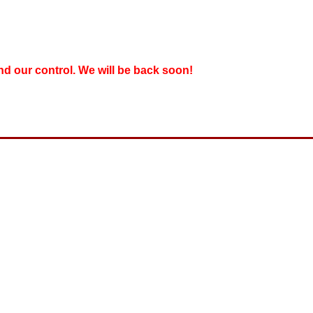
nd our control. We will be back soon!