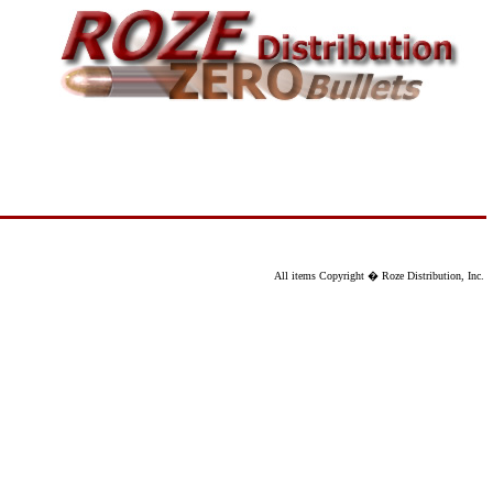
All items Copyright � Roze Distribution, Inc.