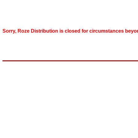
Sorry, Roze Distribution is closed for circumstances beyo