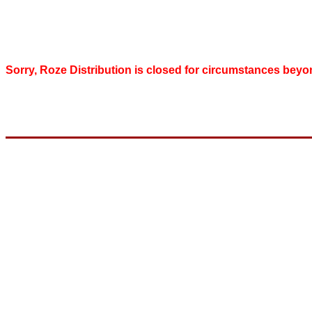
Sorry, Roze Distribution is closed for circumstances beyo