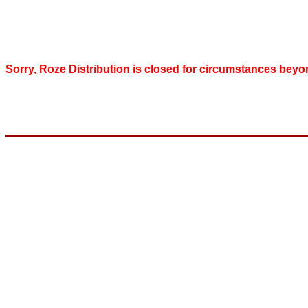
Sorry, Roze Distribution is closed for circumstances beyo