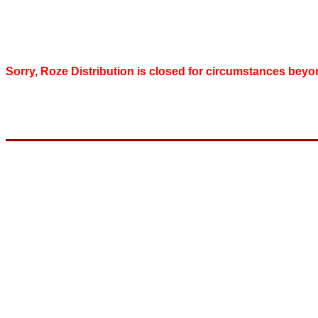
Sorry, Roze Distribution is closed for circumstances beyo