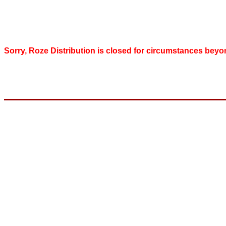
Sorry, Roze Distribution is closed for circumstances beyo